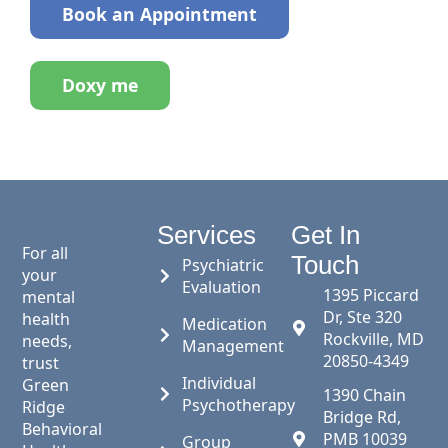
Book an Appointment
Doxy me
Services
Get In
For all
Touch
Psychiatric
your
Evaluation
1395 Piccard
mental
Dr, Ste 320
health
Medication
Rockville, MD
needs,
Management
20850-4349
trust
Individual
Green
1390 Chain
Psychotherapy
Ridge
Bridge Rd,
Behavioral
PMB 10039
Group