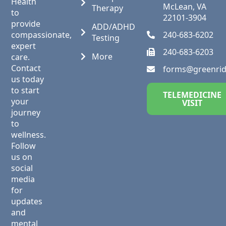
Health
McLean, VA
Therapy
to
22101-3904
provide
ADD/ADHD
compassionate,
240-683-6202
Testing
expert
240-683-6203
More
care.
Contact
forms@greenri
us today
to start
TELEMEDICINE
your
VISIT
journey
to
wellness.
Follow
us on
social
media
for
updates
and
mental