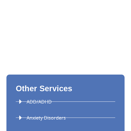
Other Services
ADD/ADHD
Anxiety Disorders