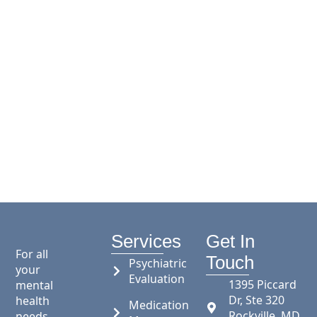
Services
Get In
For all
Touch
Psychiatric
your
Evaluation
1395 Piccard
mental
Dr, Ste 320
health
Medication
Rockville, MD
needs,