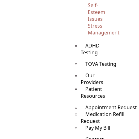
Self-
Esteem
Issues
Stress
Management
ADHD
Testing
TOVA Testing
Our
Providers
Patient
Resources
Appointment Request
Medication Refill
Request
Pay My Bill