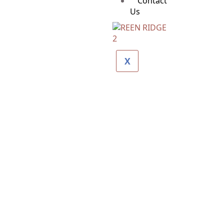
Contact
Us
X