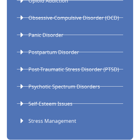
Opioid Addiction
Obsessive-Compulsive Disorder (OCD)
Panic Disorder
Postpartum Disorder
Post-Traumatic Stress Disorder (PTSD)
Psychotic Spectrum Disorders
Self-Esteem Issues
Stress Management