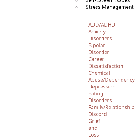
Self-Esteem Issues
Stress Management
ADD/ADHD
Anxiety
Disorders
Bipolar
Disorder
Career
Dissatisfaction
Chemical
Abuse/Dependency
Depression
Eating
Disorders
Family/Relationship
Discord
Grief
and
Loss