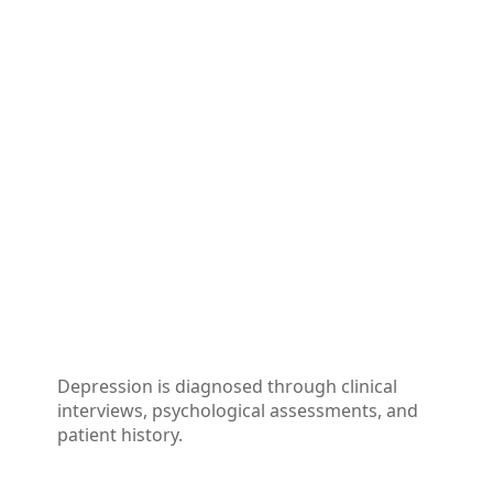
Depression is diagnosed through clinical
interviews, psychological assessments, and
patient history.