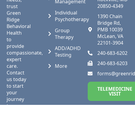
Management
20850-4349
trust
Individual
Green
1390 Chain
Psychotherapy
Ridge
Bridge Rd,
Behavioral
PMB 10039
Group
Health
McLean, VA
Therapy
to
22101-3904
provide
ADD/ADHD
compassionate,
240-683-6202
Testing
expert
240-683-6203
care.
More
Contact
forms@greenri
us today
to start
TELEMEDICINE
your
VISIT
journey
to
wellness.
Follow
us on
social