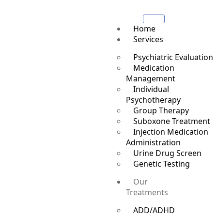
Home
Services
Psychiatric Evaluation
Medication
Management
Individual
Psychotherapy
Group Therapy
Suboxone Treatment
Injection Medication
Administration
Urine Drug Screen
Genetic Testing
Our
Treatments
ADD/ADHD