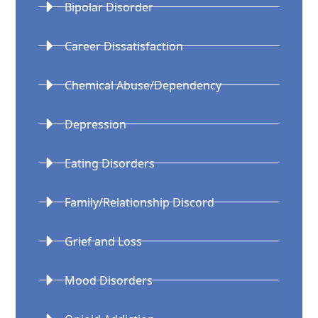
Bipolar Disorder
Career Dissatisfaction
Chemical Abuse/Dependency
Depression
Eating Disorders
Family/Relationship Discord
Grief and Loss
Mood Disorders