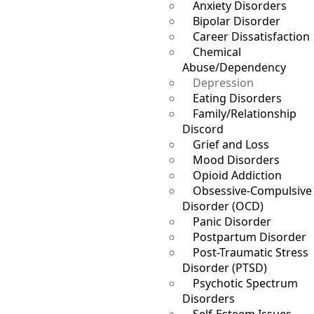
Anxiety Disorders
Bipolar Disorder
Career Dissatisfaction
Chemical
Abuse/Dependency
Depression
Eating Disorders
Family/Relationship
Discord
Grief and Loss
Mood Disorders
Opioid Addiction
Obsessive-Compulsive
Disorder (OCD)
Panic Disorder
Postpartum Disorder
Post-Traumatic Stress
Disorder (PTSD)
Psychotic Spectrum
Disorders