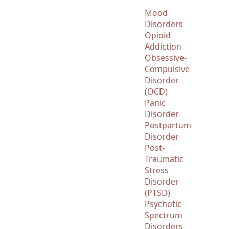
Mood
Disorders
Opioid
Addiction
Obsessive-
Compulsive
Disorder
(OCD)
Panic
Disorder
Postpartum
Disorder
Post-
Traumatic
Stress
Disorder
(PTSD)
Psychotic
Spectrum
Disorders