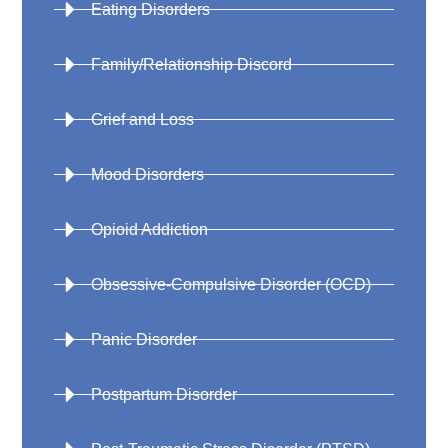
Eating Disorders
Family/Relationship Discord
Grief and Loss
Mood Disorders
Opioid Addiction
Obsessive-Compulsive Disorder (OCD)
Panic Disorder
Postpartum Disorder