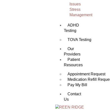
Issues
Stress
Management
ADHD
Testing
TOVA Testing
Our
Providers
Patient
Resources
Appointment Request
Medication Refill Reque
Pay My Bill
Contact
Us