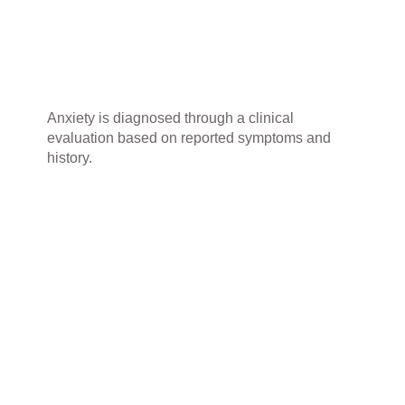
Anxiety is diagnosed through a clinical
evaluation based on reported symptoms and
history.