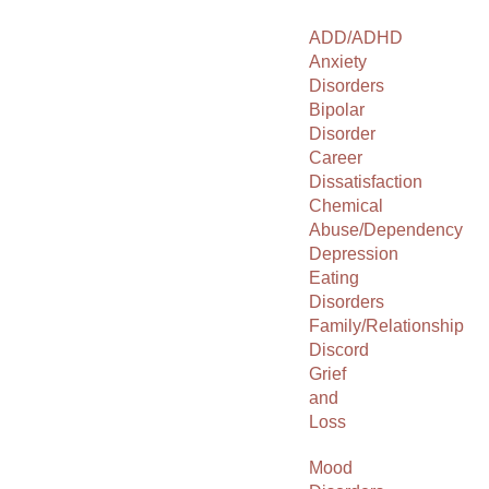
ADD/ADHD
Anxiety
Disorders
Bipolar
Disorder
Career
Dissatisfaction
Chemical
Abuse/Dependency
Depression
Eating
Disorders
Family/Relationship
Discord
Grief
and
Loss
Mood