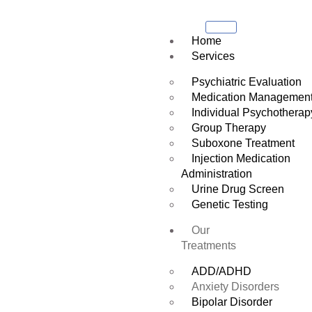
Home
Services
Psychiatric Evaluation
Medication Managemen
Individual Psychotherap
Group Therapy
Suboxone Treatment
Injection Medication
Administration
Urine Drug Screen
Genetic Testing
Our
Treatments
ADD/ADHD
Anxiety Disorders
Bipolar Disorder