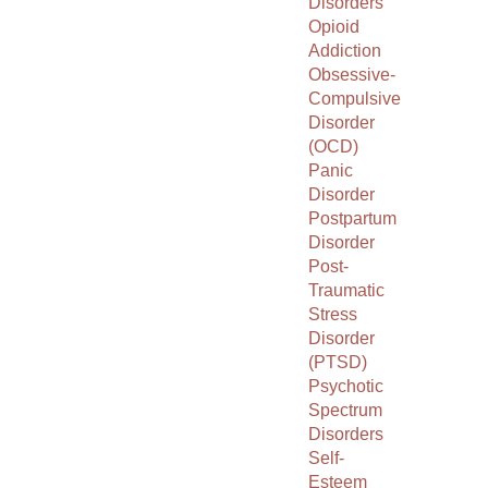
Disorders
Opioid
Addiction
Obsessive-
Compulsive
Disorder
(OCD)
Panic
Disorder
Postpartum
Disorder
Post-
Traumatic
Stress
Disorder
(PTSD)
Psychotic
Spectrum
Disorders
Self-
Esteem