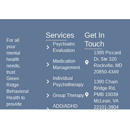
Services
Get In
For all
Touch
Psychiatric
your
Evaluation
1395 Piccard
mental
Dr, Ste 320
health
Medication
Rockville, MD
needs,
Management
20850-4349
trust
Individual
Green
1390 Chain
Psychotherapy
Ridge
Bridge Rd,
Behavioral
PMB 10039
Group Therapy
Health to
McLean, VA
provide
ADD/ADHD
22101-3904
compassionate,
Testing
expert
240-683-6202
care.
More
240-683-6203
Contact