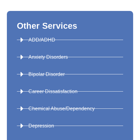
Other Services
ADD/ADHD
Anxiety Disorders
Bipolar Disorder
Career Dissatisfaction
Chemical Abuse/Dependency
Depression