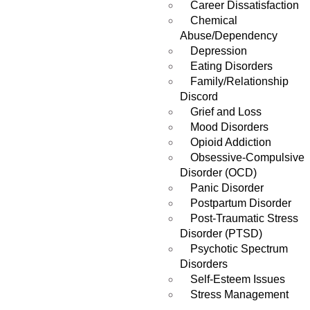
Career Dissatisfaction
Chemical
Abuse/Dependency
Depression
Eating Disorders
Family/Relationship
Discord
Grief and Loss
Mood Disorders
Opioid Addiction
Obsessive-Compulsive
Disorder (OCD)
Panic Disorder
Postpartum Disorder
Post-Traumatic Stress
Disorder (PTSD)
Psychotic Spectrum
Disorders
Self-Esteem Issues
Stress Management