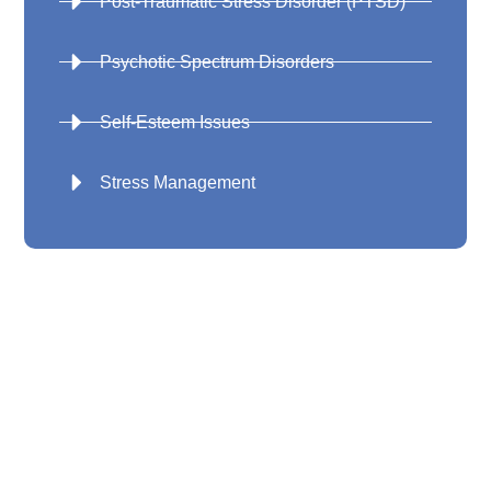
Post-Traumatic Stress Disorder (PTSD)
Psychotic Spectrum Disorders
Self-Esteem Issues
Stress Management