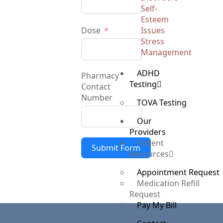
Self-
Esteem
Dose
Issues
Stress
Management
ADHD
Pharmacy
Testing
Contact
Number
TOVA Testing
Our
Providers
Patient
Submit Form
Resources
Appointment Request
Medication Refill
Request
Pay My Bill