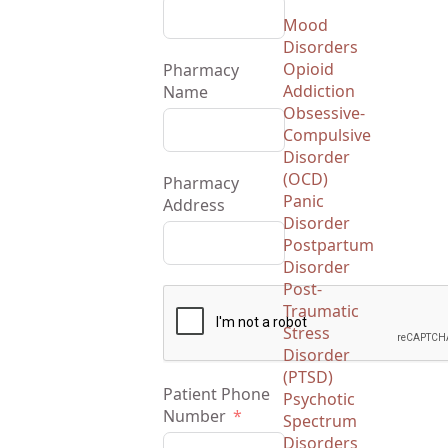
Mood
Disorders
Opioid
Pharmacy
Addiction
Name
Obsessive-
Compulsive
Disorder
(OCD)
Pharmacy
Panic
Address
Disorder
Postpartum
Disorder
Post-
Traumatic
Stress
Disorder
(PTSD)
Patient Phone
Psychotic
Number
Spectrum
Disorders