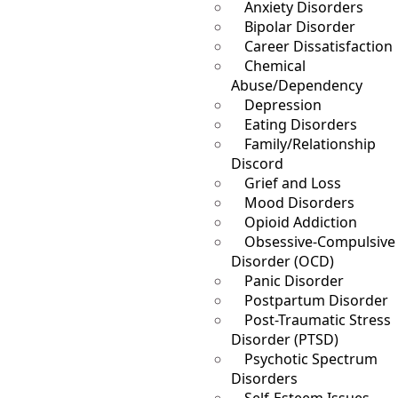
Anxiety Disorders
Bipolar Disorder
Career Dissatisfaction
Chemical
Abuse/Dependency
Depression
Eating Disorders
Family/Relationship
Discord
Grief and Loss
Mood Disorders
Opioid Addiction
Obsessive-Compulsive
Disorder (OCD)
Panic Disorder
Postpartum Disorder
Post-Traumatic Stress
Disorder (PTSD)
Psychotic Spectrum
Disorders