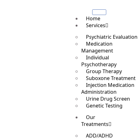
Home
Services
Psychiatric Evaluation
Medication
Management
Individual
Psychotherapy
Group Therapy
Suboxone Treatment
Injection Medication
Administration
Urine Drug Screen
Genetic Testing
Our
Treatments
ADD/ADHD