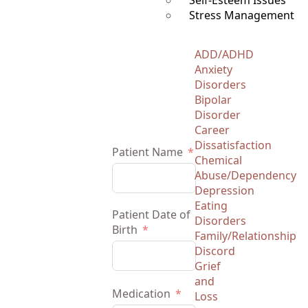
Self-Esteem Issues
Stress Management
ADD/ADHD
Anxiety
Disorders
Bipolar
Disorder
Career
Dissatisfaction
Patient Name
Chemical
Abuse/Dependency
Depression
Eating
Patient Date of
Disorders
Birth
Family/Relationship
Discord
Grief
and
Medication
Loss