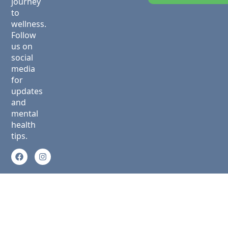
journey
to
wellness.
Follow
us on
social
media
for
updates
and
mental
health
tips.
Privacy Policy
Copyright © 2025 Green Ridge
Terms &
Behavioral Health. All Rights
Conditions
Reserved.