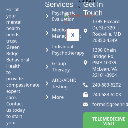
Contact
Services
Get In
Us
For all
Touch
Psychiatric
your
Evaluation
1395 Piccard
mental
Dr, Ste 320
health
Medication
Rockville, MD
needs,
X
Management
20850-4349
trust
Individual
Green
1390 Chain
Psychotherapy
Ridge
Bridge Rd,
Behavioral
PMB 10039
Group
Health
McLean, VA
Therapy
to
22101-3904
provide
ADD/ADHD
compassionate,
240-683-6202
Testing
expert
240-683-6203
More
care.
Contact
forms@greenri
us today
to start
TELEMEDICINE
your
VISIT