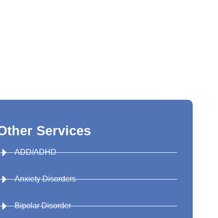
Other Services
ADD/ADHD
Anxiety Disorders
Bipolar Disorder