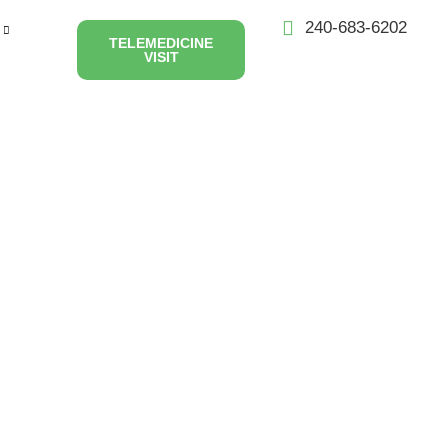
240-683-6202
TELEMEDICINE
VISIT