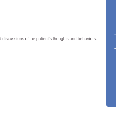
discussions of the patient’s thoughts and behaviors.