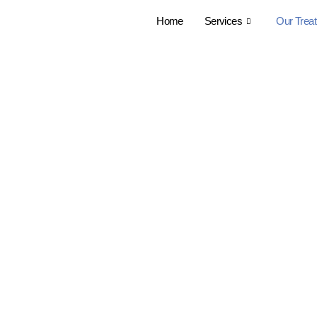
Home
Services
Our Trea