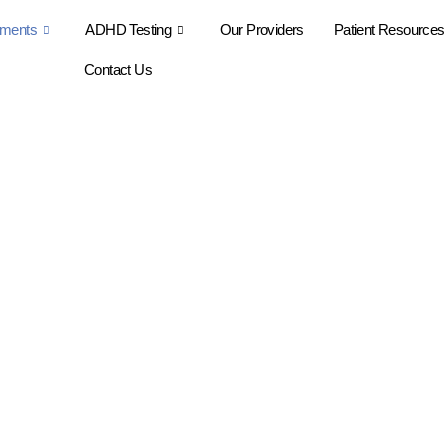
tments
ADHD Testing
Our Providers
Patient Resources
Contact Us