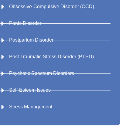
Obsessive-Compulsive Disorder (OCD)
Panic Disorder
Postpartum Disorder
Post-Traumatic Stress Disorder (PTSD)
Psychotic Spectrum Disorders
Self-Esteem Issues
Stress Management