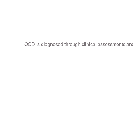
OCD is diagnosed through clinical assessments and 