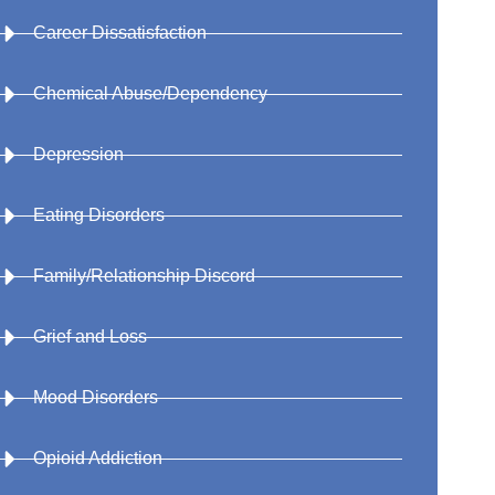
Career Dissatisfaction
Chemical Abuse/Dependency
Depression
Eating Disorders
Family/Relationship Discord
Grief and Loss
Mood Disorders
Opioid Addiction